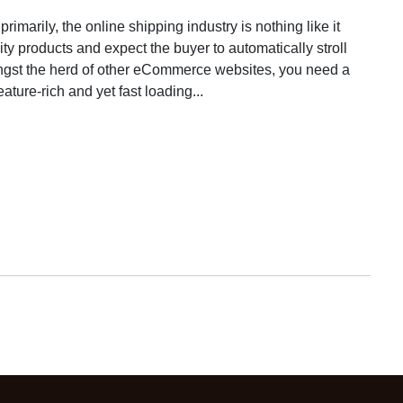
marily, the online shipping industry is nothing like it
ity products and expect the buyer to automatically stroll
ngst the herd of other eCommerce websites, you need a
eature-rich and yet fast loading...