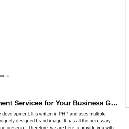
ents
Professional Magento Development Services for Your Business Growth
development. It is written in PHP and uses multiple
niquely designed brand image. It has all the necessary
nline presence. Therefore, we are here to provide you with