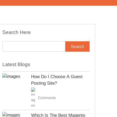
Search Here
Latest Blogs
How Do I Choose A Guest
Posting Site?
Comments
Which Is The Best Magento