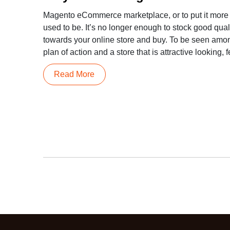
Magento eCommerce marketplace, or to put it more pri
used to be. It’s no longer enough to stock good qual
towards your online store and buy. To be seen amo
plan of action and a store that is attractive looking, f
Read More