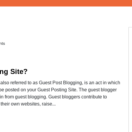
ts
ng Site?
lso referred to as Guest Post Blogging, is an act in which
ll be posted on your Guest Posting Site. The guest blogger
in from guest blogging. Guest bloggers contribute to
 their own websites, raise...