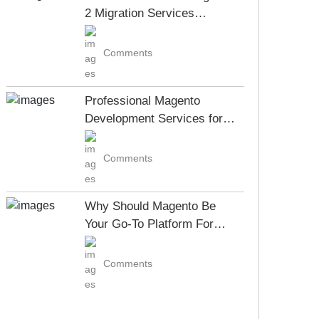
2 Migration Services
Company?
Comments
Professional Magento
Development Services for
Your Business Growth
Comments
Why Should Magento Be
Your Go-To Platform For
ECommerce Development
Comments