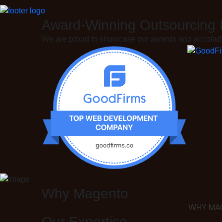
Award-
Winning
Outsourcing
We are proud to showcase our awards and accolades
Why Magento
WHY MA
Our Expertise