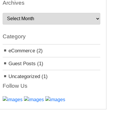
Archives
A
r
c
Category
h
i
eCommerce
(2)
v
e
Guest Posts
(1)
s
Uncategorized
(1)
Follow Us