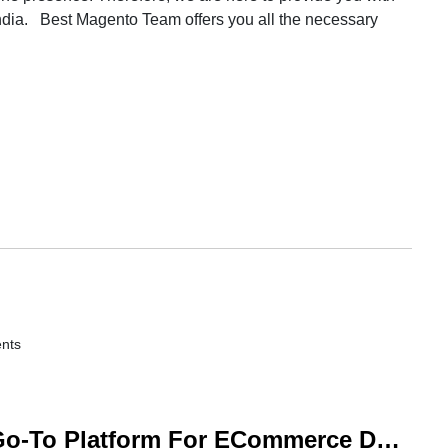
ndia. Best Magento Team offers you all the necessary
nts
Why Should Magento Be Your Go-To Platform For ECommerce Development