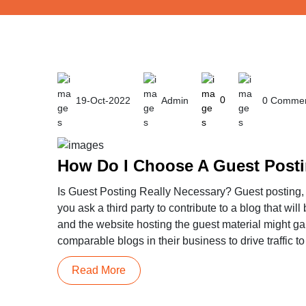
19-Oct-2022
Admin
0
0 Commen
How Do I Choose A Guest Posti
Is Guest Posting Really Necessary? Guest posting, a
you ask a third party to contribute to a blog that wi
and the website hosting the guest material might ga
comparable blogs in their business to drive traffic to
Read More