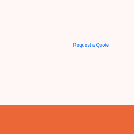
Request a Quote