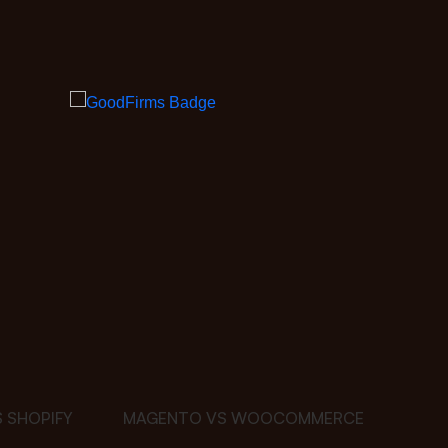
 SHOPIFY
MAGENTO VS WOOCOMMERCE