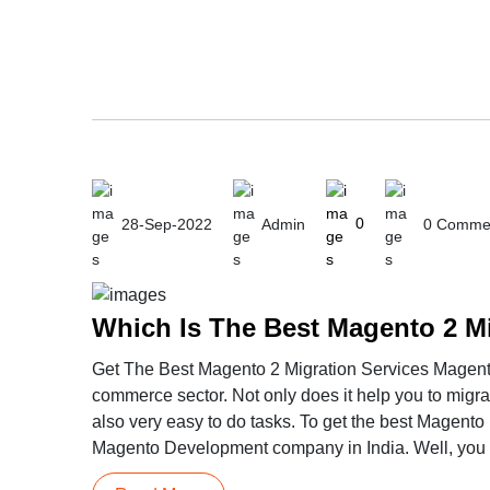
28-Sep-2022
Admin
0
0 Comme
Which Is The Best Magento 2 M
Get The Best Magento 2 Migration Services Magento 
commerce sector. Not only does it help you to migrate
also very easy to do tasks. To get the best Magento 
Magento Development company in India. Well, you do