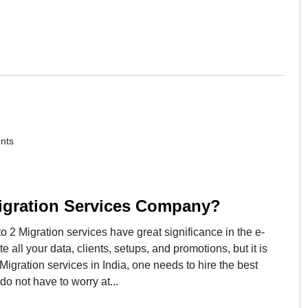
nts
igration Services Company?
2 Migration services have great significance in the e-
 all your data, clients, setups, and promotions, but it is
Migration services in India, one needs to hire the best
 not have to worry at...