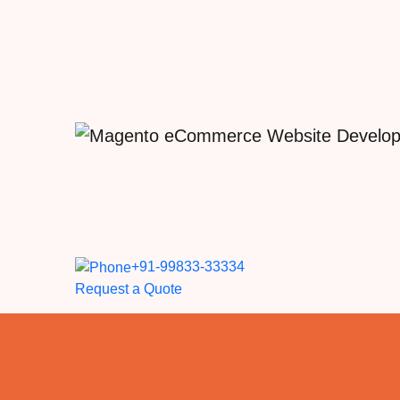
+91-99833-33334
Request a Quote