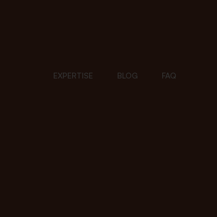
EXPERTISE
BLOG
FAQ