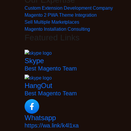
Custom Extension Development Company
Magento 2 PWA Theme Integration
Sell Multiple Marketplaces
Magento Installation Consulting
Featured Links
Skype
Best Magento Team
HangOut
Best Magento Team
Whatsapp
https://wa.link/k4l1xa