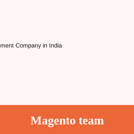
Magento team