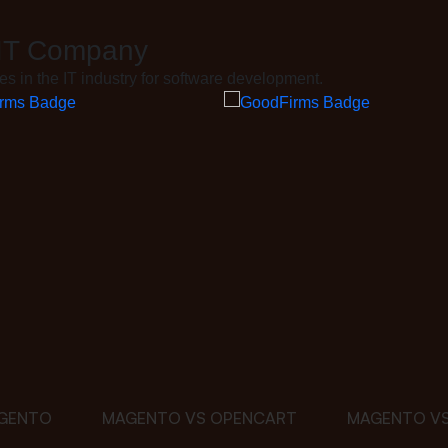
 IT Company
 in the IT industry for software development.
GENTO
MAGENTO VS OPENCART
MAGENTO VS