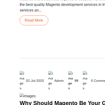
the best quality Magento development services in I
services an...
Read More
02-Jul-2020
Admin
99
0 Comme