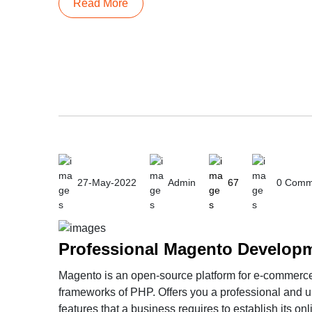
Read More
27-May-2022
Admin
67
0 Comm
Magento is an open-source platform for e-commerce 
frameworks of PHP. Offers you a professional and u
features that a business requires to establish its o