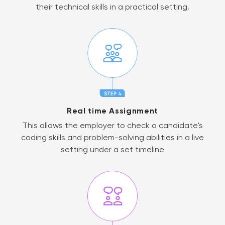
their technical skills in a practical setting.
Real time Assignment
This allows the employer to check a candidate's
coding skills and problem-solving abilities in a live
setting under a set timeline