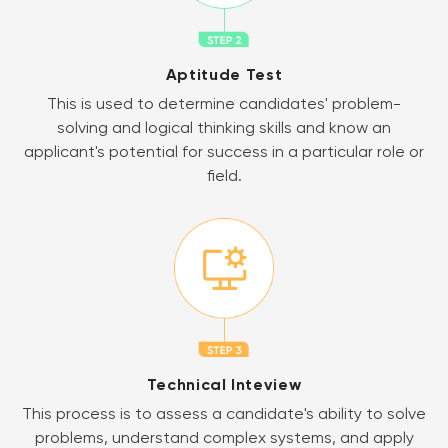
Aptitude Test
This is used to determine candidates' problem-
solving and logical thinking skills and know an
applicant's potential for success in a particular role or
field.
Technical Inteview
This process is to assess a candidate's ability to solve
problems, understand complex systems, and apply