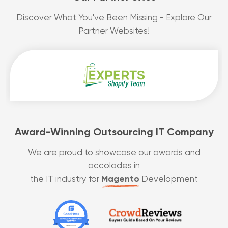
Discover What You've Been Missing - Explore Our
Partner Websites!
Award-Winning Outsourcing IT Company
We are proud to showcase our awards and
accolades in
the IT industry for
Magento
Development