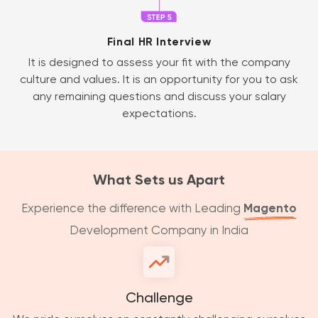
Final HR Interview
It is designed to assess your fit with the company
culture and values. It is an opportunity for you to ask
any remaining questions and discuss your salary
expectations.
What Sets us Apart
Experience the difference with Leading
Magento
Development Company in India
Challenge