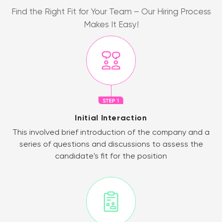
Find the Right Fit for Your Team – Our Hiring Process
Makes It Easy!
Initial Interaction
This involved brief introduction of the company and a
series of questions and discussions to assess the
candidate's fit for the position