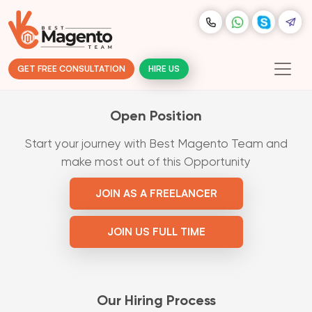
GET FREE CONSULTATION
HIRE US
Open Position
Start your journey with Best Magento Team and
make most out of this Opportunity
JOIN AS A FREELANCER
JOIN US FULL TIME
Our Hiring Process