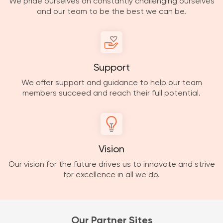
We pride ourselves on constantly challenging ourselves
and our team to be the best we can be.
Support
We offer support and guidance to help our team
members succeed and reach their full potential.
Vision
Our vision for the future drives us to innovate and strive
for excellence in all we do.
Our Partner Sites