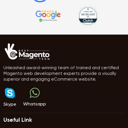
Unleashed award-winning team of trained and certified
Magento web development experts provide a visually
superior and engaging eCommerce website.
Whatsapp
Skype
Useful Link